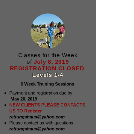
Classes for the Week
of
July 8, 2019
REGISTRATION CLOSED
Levels 1-4
6 Week Training Sessions
Payment and registration due by
May 20, 2019
NEW CLIENTS PLEASE CONTACTS
US TO Register
rettungshaus@yahoo.com
Please contact us with questions
rettungshaus@yahoo.com