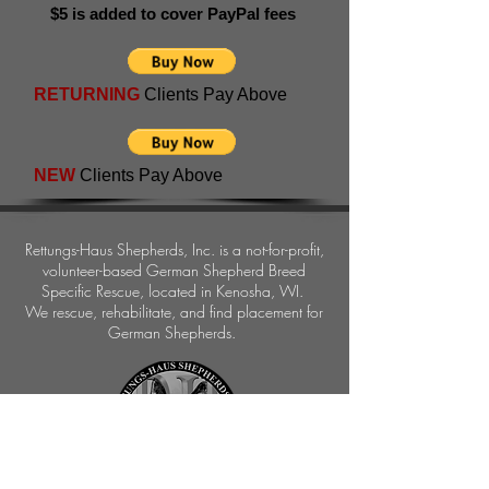
$5 is added to cover PayPal fees
RETURNING
Clients Pay Above
NEW
Clients Pay Above
Rettungs-Haus Shepherds, Inc.
is a not-for-profit,
volunteer-based German Shepherd Breed
Specific Rescue, located in Kenosha, WI.
We rescue, rehabilitate, and find placement for
German Shepherds.