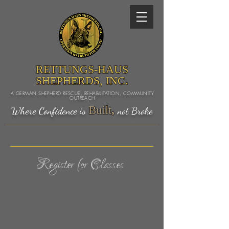
RETTUNGS-HAUS
SHEPHERDS, INC.
A GERMAN SHEPHERD RESCUE, REHABILITATION, COMMUNITY
OUTREACH
Built
,
Where Confidence is
not Broke
Register for Classes