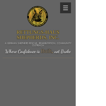
RETTUNGS-HAUS
SHEPHERDS, INC.
A GERMAN SHEPHERD RESCUE, REHABILITATION, COMMUNITY
OUTREACH
Built
,
Where Confidence is
not Broke