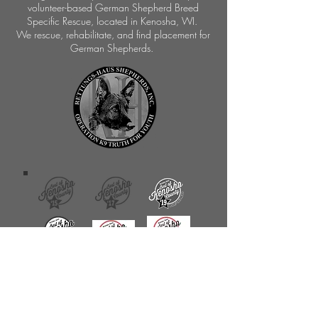
volunteer-based German Shepherd Breed
Specific Rescue, located in Kenosha, WI.
We rescue, rehabilitate, and find placement for
German Shepherds.