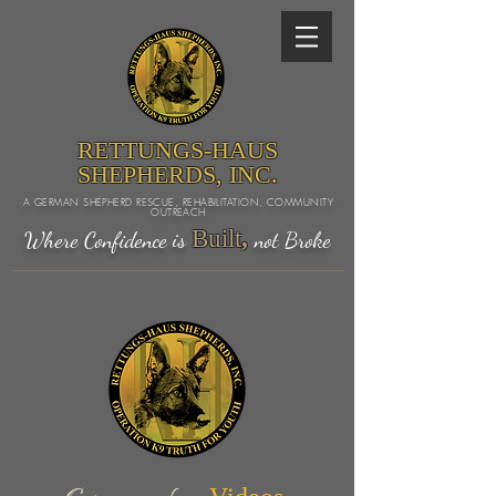
RETTUNGS-HAUS
SHEPHERDS, INC.
A GERMAN SHEPHERD RESCUE, REHABILITATION, COMMUNITY
OUTREACH
Built
,
Where Confidence is
not Broke