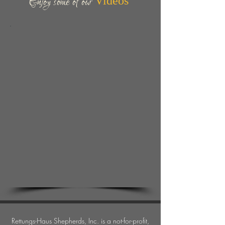
Enjoy some of our
Videos
Rettungs-Haus Shepherds, Inc.
is a not-for-profit,